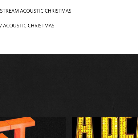
R STREAM ACOUSTIC CHRISTMAS
EW ACOUSTIC CHRISTMAS