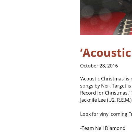
‘Acousti
October 28, 2016
‘Acoustic Christmas’ is
songs by Neil. Target is
Record for Christmas.’
Jacknife Lee (U2, R.E.M
Look for vinyl coming 
-Team Neil Diamond