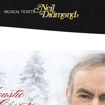
NEIL
DIAMOND
MUSICAL TICKETS