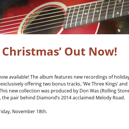
c Christmas’ Out Now!
 now available! The album features new recordings of holiday
 exclusively offering two bonus tracks, ‘We Three Kings’ and 
 This new collection was produced by Don Was (Rolling Ston
.), the pair behind Diamond’s 2014 acclaimed Melody Road.
Friday, November 18
th
.