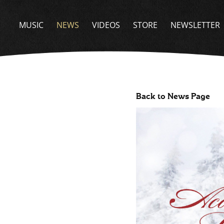
MUSIC
NEWS
VIDEOS
STORE
NEWSLETTER
Back to News Page