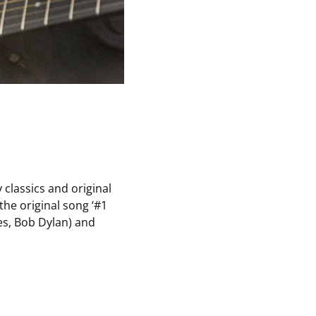
 classics and original
the original song ‘#1
es, Bob Dylan) and