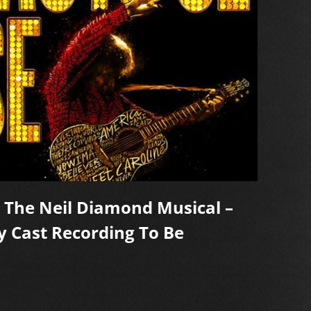
, The Neil Diamond Musical –
Capt
y Cast Recording To Be
Diam
On O
REA