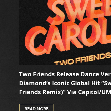
s
Two Friends Release Dance Ver
Diamond’s Iconic Global Hit “S
Friends Remix)” Via Capitol/U
READ MORE