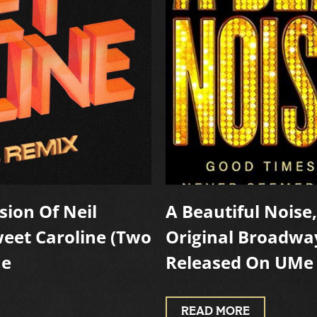
sion Of Neil
A Beautiful Noise
weet Caroline (Two
Original Broadwa
Me
Released On UMe
READ MORE