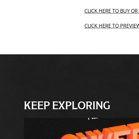
CLICK HERE TO BUY O
CLICK HERE TO PREVI
KEEP EXPLORING