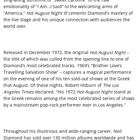
emotionality of “I Am…I Said” to the welcoming arms of
“America,”
Hot August Night
Ill
cements Diamond’s mastery of
the live stage and his unique connection with audiences the
world over.
Released in December 1972, the original
Hot August Night
–
the title of which was culled from the opening line to one of
Diamond’s most celebrated tracks, 1969’s “Brother Love’s
Travelling Salvation Show” – captures a magical performance
on the evening of one of his ten sold-out shows at the Greek
that August. Of these nights, Robert Hilburn of
The
L
os
Angeles
T
imes
declared, “His 1972
Hot August Night
stand at
the Greek remains among the most celebrated series of shows
by a mainstream pop-rock performer ever in Los Angeles.”
Throughout his illustrious and wide-ranging career, Neil
Diamond has sold over 130 million albums worldwide and has