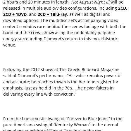
2 hours and 20 minutes in length,
Hot August Night
Ill
will be
released in multiple audio/video configurations, including
2CD
,
2CD + 1DVD
, and
2CD + 1Blu-ray
, as well as digital and
download options. The multidisc set’s accompanying video
content contains rare behind-the scenes footage with both the
band and the crew, showcasing the undeniably palpable
energy surrounding Diamond’s return to this most historic
venue.
Following the 2012 shows at The Greek, Billboard Magazine
said of Diamond’s performance, “His voice remains powerful
and accurate; he reaches towards the baritone register for
emphasis, just as he did in the 70’s. …he never falters in
delivering every line with conviction.”
From the fine acoustic twang of “Forever in Blue Jeans” to the
pure Americana swing of “Kentucky Woman” to the eternal
sing-along sunshine of “Sweet Caroline” to the raw