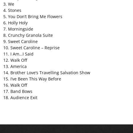
3. We
4. Stones
5. You Don’t Bring Me Flowers
6. Holly Holy
7. Morningside
8. Crunchy Granola Suite
9. Sweet Caroline
10. Sweet Caroline – Reprise
11. I Am…I Said
12. Walk Off
13. America
14. Brother Love’s Travelling Salvation Show
15. I’ve Been This Way Before
16. Walk Off
17. Band Bows
18. Audience Exit