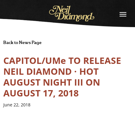
NEIL
DIAMOND
Back to News Page
CAPITOL/UMe TO RELEASE
NEIL DIAMOND · HOT
AUGUST NIGHT III ON
AUGUST 17, 2018
June 22, 2018