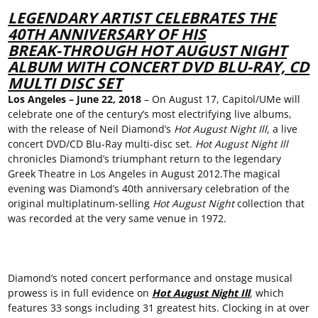
LEGENDARY ARTIST CELEBRATES THE
40
TH
ANNIVERSARY OF HIS
BREAK-THROUGH HOT AUGUST NIGHT
ALBUM WITH CONCERT DVD BLU-RAY, CD
MULTI DISC SET
Los Angeles
–
June 22
,
2018
– On August 17, Capitol/UMe will
celebrate one of the century’s most electrifying live albums,
with the release of Neil Diamond’s
Hot August Night Ill,
a live
concert DVD/CD Blu-Ray multi-disc set.
Hot
August
N
ight
Ill
chronicles Diamond’s triumphant return to the legendary
Greek Theatre in Los Angeles in August 2012.The magical
evening was Diamond’s 40th anniversary celebration of the
original multiplatinum-selling
Hot August Night
collection that
was recorded at the very same venue in 1972.
Diamond’s noted concert performance and onstage musical
prowess is in full evidence on
Hot August Night Ill
,
which
features 33 songs including 31 greatest hits. Clocking in at over