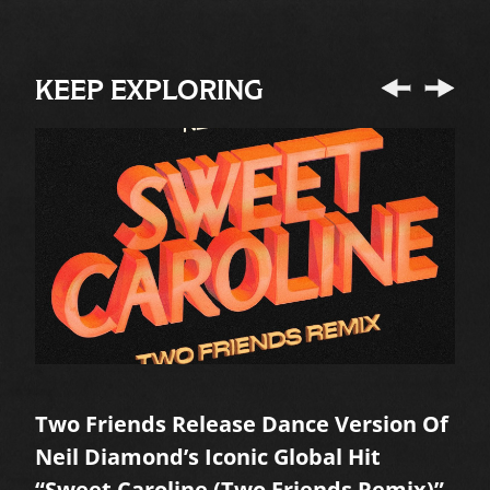
KEEP EXPLORING
Two Friends Release Dance Version Of
A
Neil Diamond’s Iconic Global Hit
M
“Sweet Caroline (Two Friends Remix)”
R