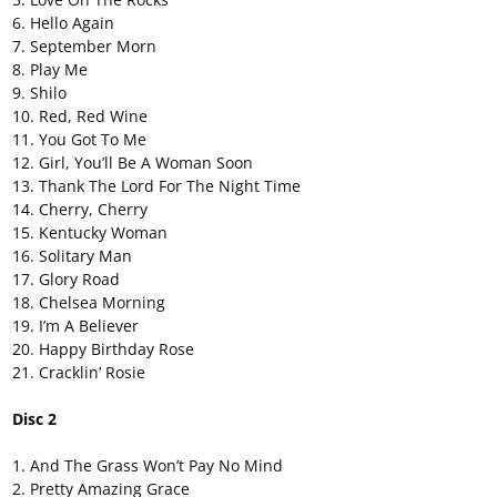
6. Hello Again
7. September Morn
8. Play Me
9. Shilo
10. Red, Red Wine
11. You Got To Me
12. Girl, You’ll Be A Woman Soon
13. Thank The Lord For The Night Time
14. Cherry, Cherry
15. Kentucky Woman
16. Solitary Man
17. Glory Road
18. Chelsea Morning
19. I’m A Believer
20. Happy Birthday Rose
21. Cracklin’ Rosie
Disc 2
1. And The Grass Won’t Pay No Mind
2. Pretty Amazing Grace