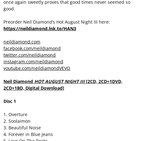
once again sweetly proves that good times never seemed so
good.
Preorder Neil Diamond’s Hot August Night III here:
https://neildiamond.lnk.to/HAN3
neildiamond.com
facebook.com/neildiamond
twitter.com/neildiamond
instagram.com/neildiamond
youtube.com/neildiamondVEVO
Neil Diamond
HOT AUGUST NIGHT III
[2CD, 2CD+1DVD,
2CD+1BD, Digital Download]
Disc 1
1. Overture
2. Soolaimon
3. Beautiful Noise
4. Forever in Blue Jeans
5. Love On The Rocks