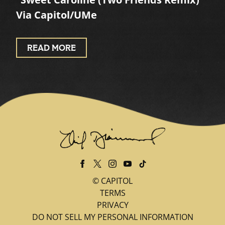
Via Capitol/UMe
READ MORE
©
CAPITOL
TERMS
PRIVACY
DO NOT SELL MY PERSONAL INFORMATION