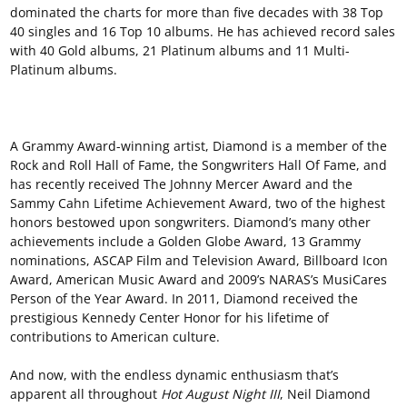
dominated the charts for more than five decades with 38 Top
40 singles and 16 Top 10 albums. He has achieved record sales
with 40 Gold albums, 21 Platinum albums and 11 Multi-
Platinum albums.
A Grammy Award-winning artist, Diamond is a member of the
Rock and Roll Hall of Fame, the Songwriters Hall Of Fame, and
has recently received The Johnny Mercer Award and the
Sammy Cahn Lifetime Achievement Award, two of the highest
honors bestowed upon songwriters. Diamond’s many other
achievements include a Golden Globe Award, 13 Grammy
nominations, ASCAP Film and Television Award, Billboard Icon
Award, American Music Award and 2009’s NARAS’s MusiCares
Person of the Year Award. In 2011, Diamond received the
prestigious Kennedy Center Honor for his lifetime of
contributions to American culture.
And now, with the endless dynamic enthusiasm that’s
apparent all throughout
Hot August Night III
, Neil Diamond