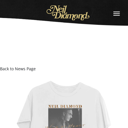
NEIL
DIAMOND
Back to News Page