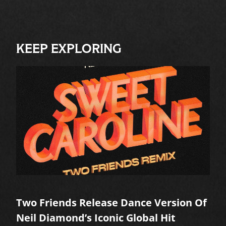
KEEP EXPLORING
Two Friends Release Dance Version Of
Neil Diamond’s Iconic Global Hit