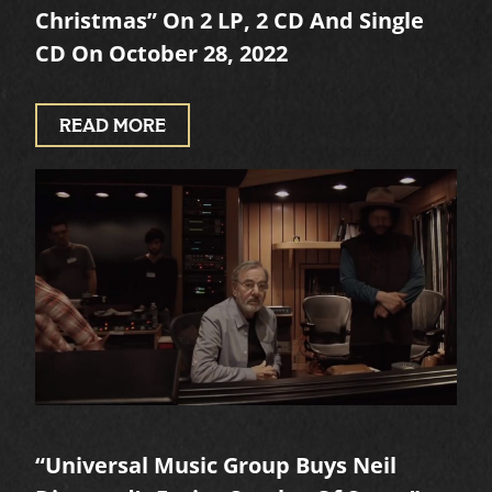
Christmas” On 2 LP, 2 CD And Single
CD On October 28, 2022
READ MORE
“Universal Music Group Buys Neil