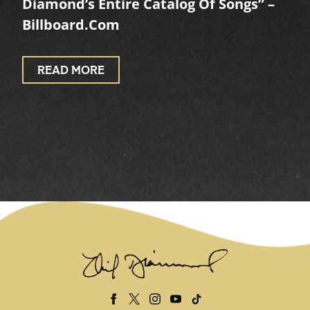
Diamond’s Entire Catalog Of Songs” –
Billboard.com
READ MORE