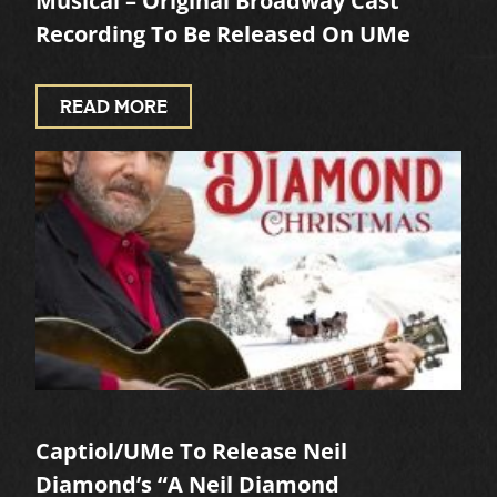
Musical – Original Broadway Cast
Recording To Be Released On UMe
READ MORE
Captiol/UMe To Release Neil
Diamond’s “A Neil Diamond