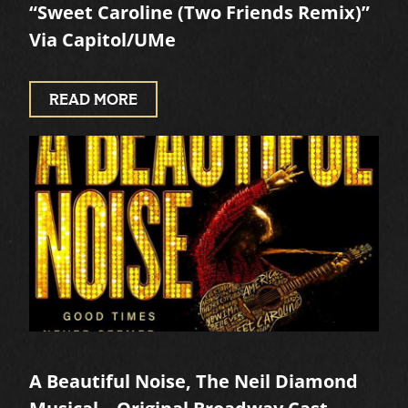
“Sweet Caroline (Two Friends Remix)”
Via Capitol/UMe
READ MORE
A Beautiful Noise, The Neil Diamond