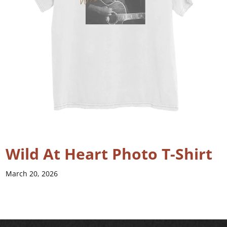
Wild At Heart Photo T-Shirt
March 20, 2026