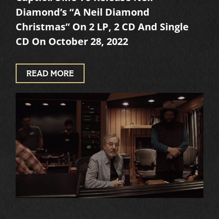
Diamond’s “A Neil Diamond
Christmas” On 2 LP, 2 CD And Single
CD On October 28, 2022
READ MORE