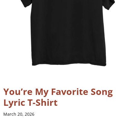
You’re My Favorite Song
Lyric T-Shirt
March 20, 2026