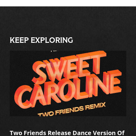
KEEP EXPLORING
Two Friends Release Dance Version Of