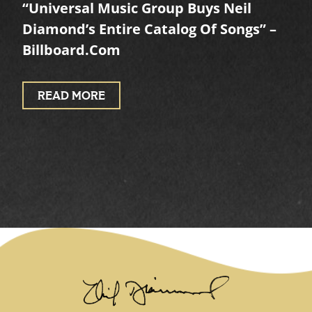
“Universal Music Group Buys Neil
Diamond’s Entire Catalog Of Songs” –
Billboard.com
READ MORE