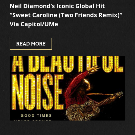
Neil Diamond’s Iconic Global Hit
“Sweet Caroline (Two Friends Remix)”
Via Capitol/UMe
READ MORE