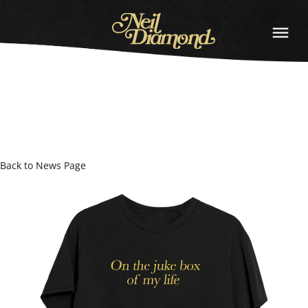
NEIL
DIAMOND
Back to News Page