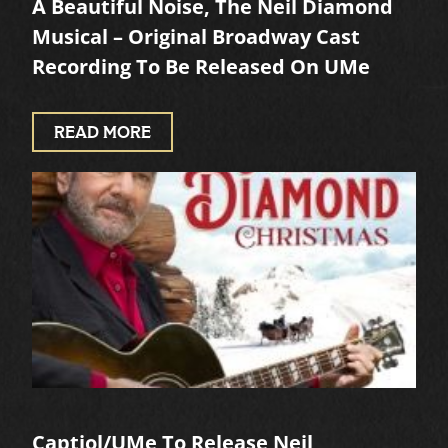
A Beautiful Noise, The Neil Diamond
Musical – Original Broadway Cast
Recording To Be Released On UMe
READ MORE
Captiol/UMe To Release Neil