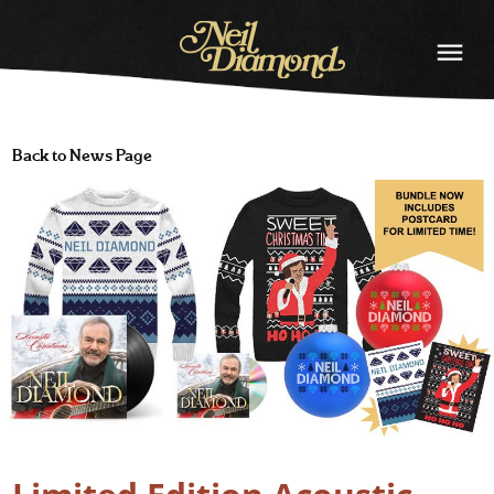
NEIL
DIAMOND
Back to News Page