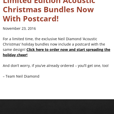
Limited Edition Acoustic
Christmas Bundles Now
With Postcard!
November 23, 2016
For a limited time, the exclusive Neil Diamond ‘Acoustic
Christmas’ holiday bundles now include a postcard with the
same design!
Click here to order now and start spreading the
holiday cheer!
And don’t worry, if you’ve already ordered – you’ll get one, too!
– Team Neil Diamond