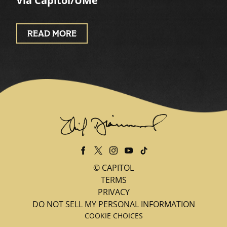
Via Capitol/UMe
READ MORE
©
CAPITOL
TERMS
PRIVACY
DO NOT SELL MY PERSONAL INFORMATION
COOKIE CHOICES