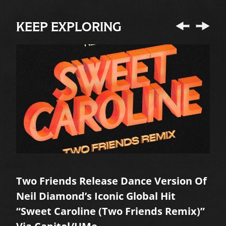
KEEP EXPLORING
Two Friends Release Dance Version Of
A
Neil Diamond’s Iconic Global Hit
M
“Sweet Caroline (Two Friends Remix)”
R