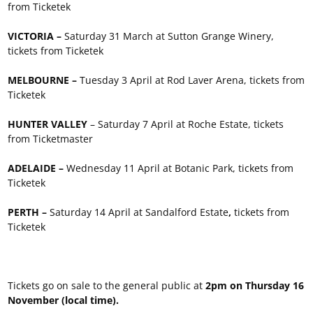
from Ticketek
VICTORIA –
Saturday 31 March at Sutton Grange Winery,
tickets from Ticketek
MELBOURNE –
Tuesday 3 April at Rod Laver Arena, tickets from
Ticketek
HUNTER VALLEY
– Saturday 7 April at Roche Estate, tickets
from Ticketmaster
ADELAIDE –
Wednesday 11 April at Botanic Park, tickets from
Ticketek
PERTH –
Saturday 14 April at Sandalford Estate
,
tickets from
Ticketek
Tickets go on sale to the general public at
2pm on Thursday 16
November (local time).