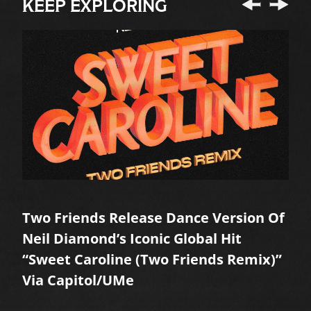
KEEP EXPLORING
Two Friends Release Dance Version Of
A
Neil Diamond’s Iconic Global Hit
M
“Sweet Caroline (Two Friends Remix)”
R
Via Capitol/UMe