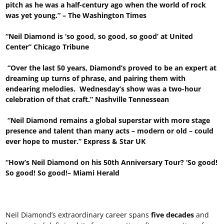
pitch as he was a half-century ago when the world of rock
was yet young.” – The Washington Times
“Neil Diamond is ‘so good, so good, so good’ at United
Center” Chicago Tribune
“Over the last 50 years, Diamond’s proved to be an expert at
dreaming up turns of phrase, and pairing them with
endearing melodies. Wednesday’s show was a two-hour
celebration of that craft.” Nashville Tennessean
“Neil Diamond remains a global superstar with more stage
presence and talent than many acts – modern or old – could
ever hope to muster.” Express & Star UK
“How’s Neil Diamond on his 50th Anniversary Tour? ‘So good!
So good! So good!– Miami Herald
Neil Diamond’s extraordinary career spans
five decades
and