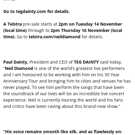
Go to tegdainty.com for details.
A Telstra
pre-sale starts at
2pm on Tuesday 14 November
(local time)
through to
2pm Thursday 16 November (local
time).
Go to
telstra.com/neildiamond
for details.
Paul Dainty,
President and CEO of
TEG DAINTY
said today,
“
Neil Diamond
is one of the world’s greatest live performers
and I am honoured to be working with him on his 50 Year
Anniversary Tour and bringing him to cities and venues he has
never played. To see him perform the songs that have been
the soundtrack of our lives will be an incredible live concert
experience. Neil is currently touring the world and his fans
and critics have been raving about this brand-new show.”
“His voice remains smooth like silk, and as flawlessly on-