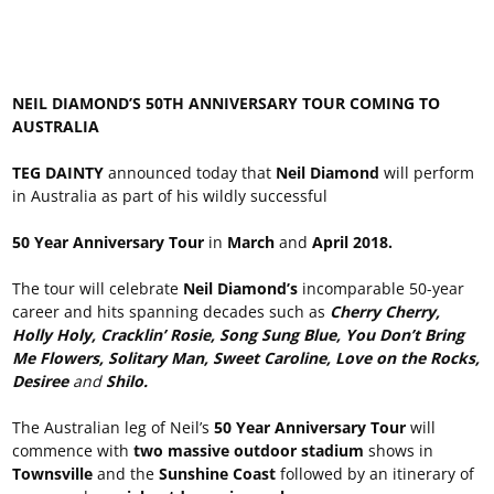
NEIL DIAMOND’S 50TH ANNIVERSARY TOUR COMING TO
AUSTRALIA
TEG DAINTY
announced today that
Neil Diamond
will perform
in Australia as part of his wildly successful
50 Year Anniversary Tour
in
March
and
April 2018.
The tour will celebrate
Neil Diamond’s
incomparable 50-year
career and hits spanning decades such as
Cherry Cherry,
Holly Holy, Cracklin’ Rosie, Song Sung Blue, You Don’t Bring
Me Flowers, Solitary Man, Sweet Caroline, Love on the Rocks,
Desiree
and
Shilo.
The Australian leg of Neil’s
50 Year Anniversary Tour
will
commence with
two massive outdoor stadium
shows in
Townsville
and the
Sunshine Coast
followed by an itinerary of