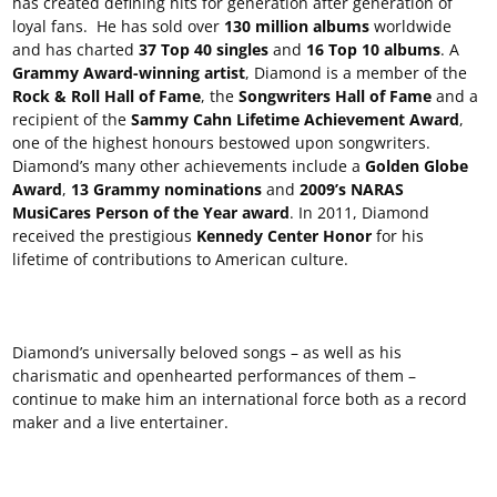
has created defining hits for generation after generation of
loyal fans. He has sold over
130 million albums
worldwide
and has charted
37 Top 40 singles
and
16 Top 10 albums
. A
Grammy Award-winning artist
, Diamond is a member of the
Rock & Roll Hall of Fame
, the
Songwriters Hall of Fame
and a
recipient of the
Sammy Cahn Lifetime Achievement Award
,
one of the highest honours bestowed upon songwriters.
Diamond’s many other achievements include a
Golden Globe
Award
,
13 Grammy nominations
and
2009’s NARAS
MusiCares Person of the Year award
. In 2011, Diamond
received the prestigious
Kennedy Center Honor
for his
lifetime of contributions to American culture.
Diamond’s universally beloved songs – as well as his
charismatic and openhearted performances of them –
continue to make him an international force both as a record
maker and a live entertainer.