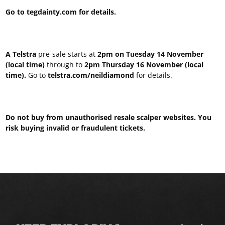
Go to tegdainty.com for details.
A Telstra
pre-sale starts at
2pm on Tuesday 14 November
(local time)
through to
2pm Thursday 16 November (local
time).
Go to
telstra.com/neildiamond
for details.
Do not buy from unauthorised resale scalper websites. You
risk buying invalid or fraudulent tickets.