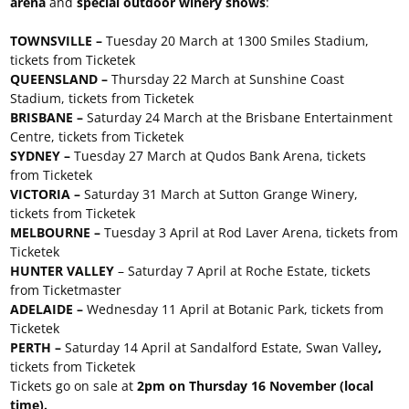
arena
and
special outdoor winery shows
:
TOWNSVILLE –
Tuesday 20 March at 1300 Smiles Stadium,
tickets from Ticketek
QUEENSLAND –
Thursday 22 March at Sunshine Coast
Stadium, tickets from Ticketek
BRISBANE –
Saturday 24 March at the Brisbane Entertainment
Centre, tickets from Ticketek
SYDNEY –
Tuesday 27 March at Qudos Bank Arena, tickets
from Ticketek
VICTORIA –
Saturday 31 March at Sutton Grange Winery,
tickets from Ticketek
MELBOURNE –
Tuesday 3 April at Rod Laver Arena, tickets from
Ticketek
HUNTER VALLEY
– Saturday 7 April at Roche Estate, tickets
from Ticketmaster
ADELAIDE –
Wednesday 11 April at Botanic Park, tickets from
Ticketek
PERTH –
Saturday 14 April at Sandalford Estate, Swan Valley
,
tickets from Ticketek
Tickets go on sale at
2pm on Thursday 16 November (local
time).