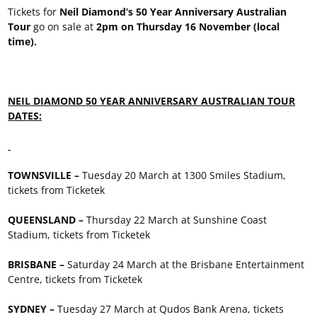
Tickets for
Neil Diamond’s 50 Year Anniversary Australian
Tour
go on sale at
2pm on Thursday 16 November (local
time).
NEIL DIAMOND 50 YEAR ANNIVERSARY AUSTRALIAN TOUR
DATES:
TOWNSVILLE –
Tuesday 20 March at 1300 Smiles Stadium,
tickets from Ticketek
QUEENSLAND –
Thursday 22 March at Sunshine Coast
Stadium, tickets from Ticketek
BRISBANE –
Saturday 24 March at the Brisbane Entertainment
Centre, tickets from Ticketek
SYDNEY –
Tuesday 27 March at Qudos Bank Arena, tickets