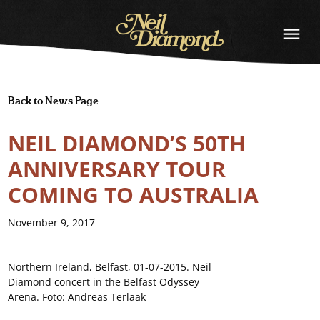
NEIL
DIAMOND
Back to News Page
NEIL DIAMOND’S 50TH
ANNIVERSARY TOUR
COMING TO AUSTRALIA
November 9, 2017
Northern Ireland, Belfast, 01-07-2015. Neil
Diamond concert in the Belfast Odyssey
Arena. Foto: Andreas Terlaak