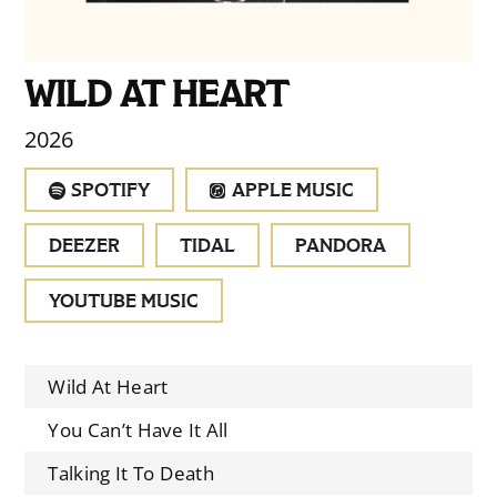
WILD AT HEART
2026
SPOTIFY
APPLE MUSIC
DEEZER
TIDAL
PANDORA
YOUTUBE MUSIC
Wild At Heart
You Can’t Have It All
Talking It To Death