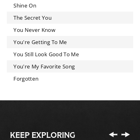
Shine On
The Secret You
You Never Know
You're Getting To Me
You Still Look Good To Me
You're My Favorite Song
Forgotten
KEEP EXPLORING