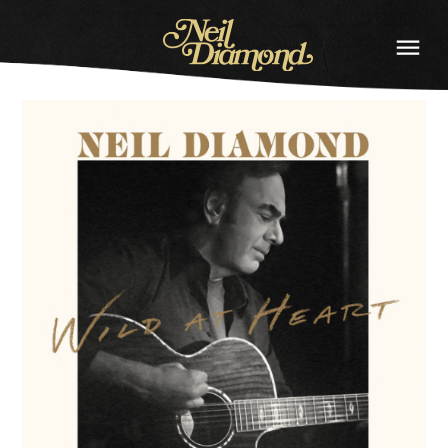
NEIL
DIAMOND