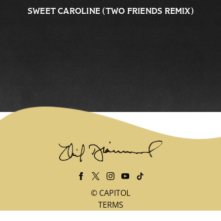
SWEET CAROLINE (TWO FRIENDS REMIX)
©
CAPITOL
TERMS
PRIVACY