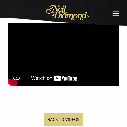
BACK
NEIL
DIAMOND
BACK TO VIDEOS