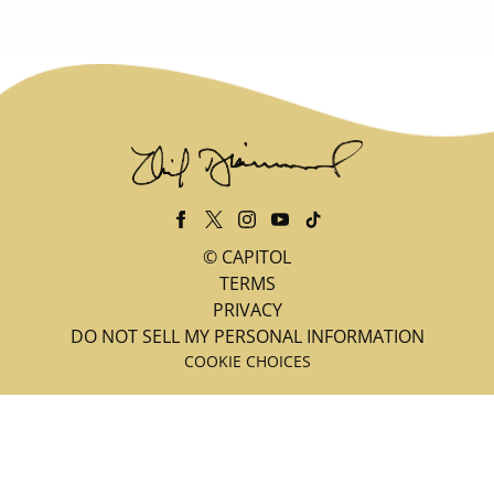
©
CAPITOL
TERMS
PRIVACY
DO NOT SELL MY PERSONAL INFORMATION
COOKIE CHOICES