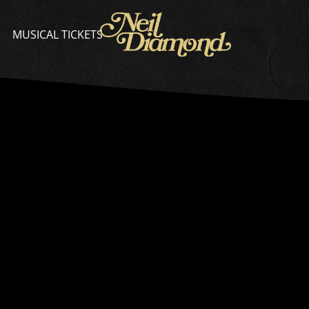
NEIL
DIAMOND
MUSICAL TICKETS