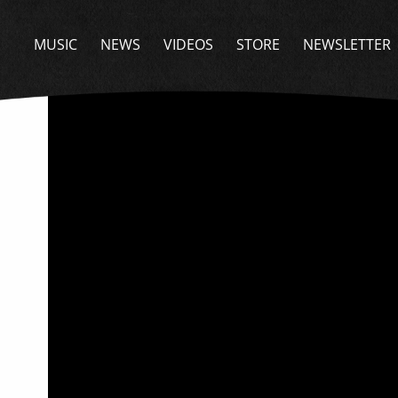
BACK
MUSIC
NEWS
VIDEOS
STORE
NEWSLETTER