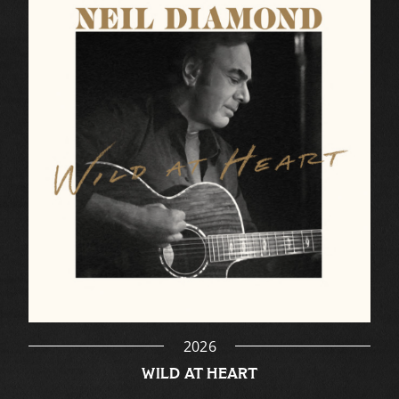
2026
WILD AT HEART