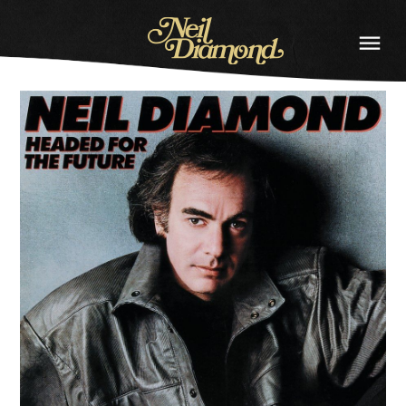
NEIL
DIAMOND