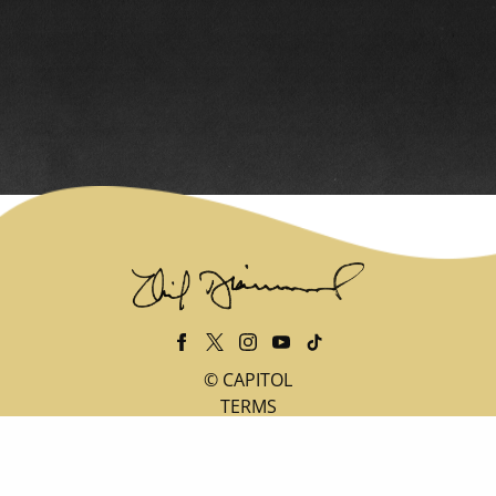
©
CAPITOL
TERMS
PRIVACY
DO NOT SELL MY PERSONAL INFORMATION
COOKIE CHOICES