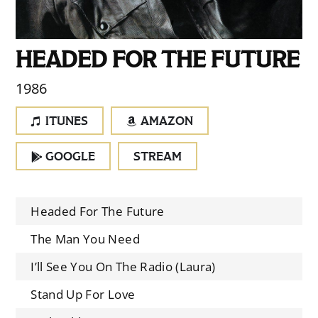
HEADED FOR THE FUTURE
1986
ITUNES
AMAZON
GOOGLE
STREAM
Headed For The Future
The Man You Need
I’ll See You On The Radio (Laura)
Stand Up For Love