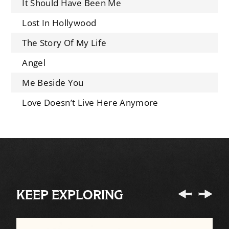
It Should Have Been Me
Lost In Hollywood
The Story Of My Life
Angel
Me Beside You
Love Doesn’t Live Here Anymore
KEEP EXPLORING