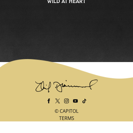
WILD AT HEART
©
CAPITOL
TERMS
PRIVACY
DO NOT SELL MY PERSONAL INFORMATION