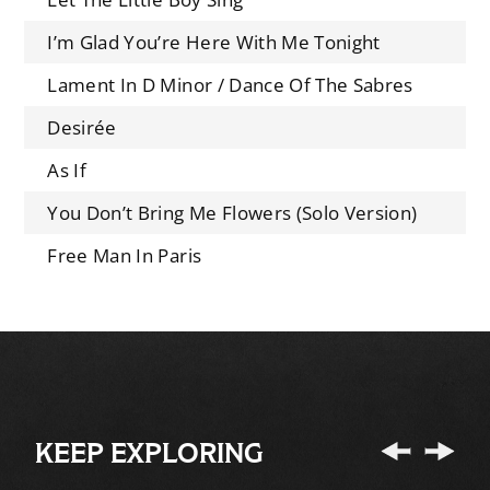
I’m Glad You’re Here With Me Tonight
Lament In D Minor / Dance Of The Sabres
Desirée
As If
You Don’t Bring Me Flowers (Solo Version)
Free Man In Paris
KEEP EXPLORING