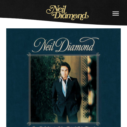
NEIL
DIAMOND