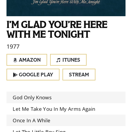
I’M GLAD YOU’RE HERE
WITH ME TONIGHT
1977
AMAZON
ITUNES
GOOGLE PLAY
STREAM
God Only Knows
Let Me Take You In My Arms Again
Once In A While
Let The Little Boy Sing