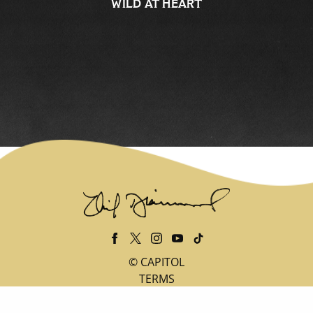
WILD AT HEART
©
CAPITOL
TERMS
PRIVACY
DO NOT SELL MY PERSONAL INFORMATION